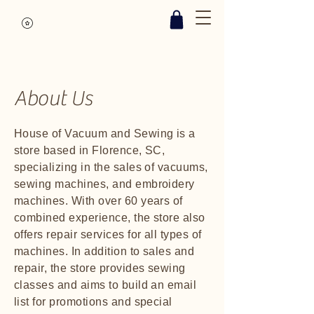
About Us
House of Vacuum and Sewing is a
store based in Florence, SC,
specializing in the sales of vacuums,
sewing machines, and embroidery
machines. With over 60 years of
combined experience, the store also
offers repair services for all types of
machines. In addition to sales and
repair, the store provides sewing
classes and aims to build an email
list for promotions and special