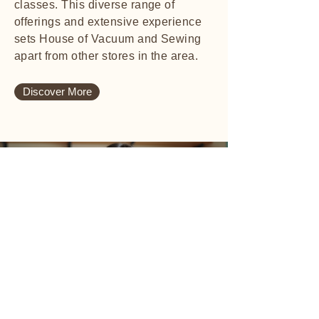
classes. This diverse range of
offerings and extensive experience
sets House of Vacuum and Sewing
apart from other stores in the area.
Discover More