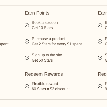
Earn Points
Earn
Book a session
B
Get 10 Stars
G
Purchase a product
P
 spent
Get 2 Stars for every $1 spent
G
Sign up to the site
S
Get 50 Stars
G
Redeem Rewards
Red
Flexible reward
F
60 Stars = $2 discount
9