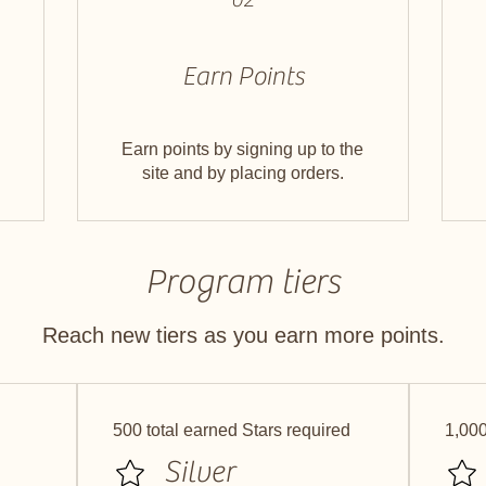
Earn Points
Earn points by signing up to the
site and by placing orders.
Program tiers
Reach new tiers as you earn more points.
500 total earned Stars required
1,000
Silver