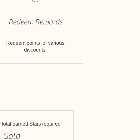
Redeem Rewards
Redeem points for various
discounts.
 total earned Stars required
Gold