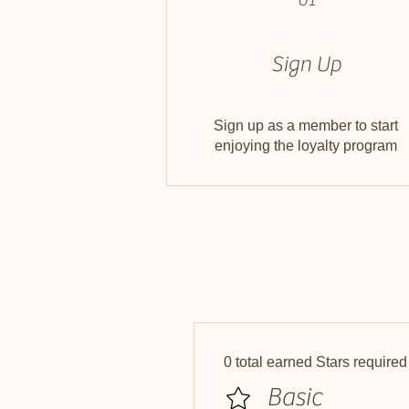
Sign Up
Sign up as a member to start
enjoying the loyalty program
0 total earned Stars required
Basic