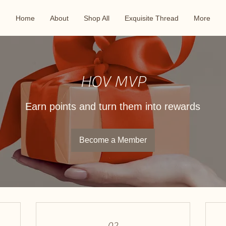
Home
About
Shop All
Exquisite Thread
More
HOV MVP
Earn points and turn them into rewards
Become a Member
02