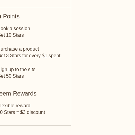
 Points
ook a session
et 10 Stars
urchase a product
et 3 Stars for every $1 spent
ign up to the site
et 50 Stars
eem Rewards
lexible reward
0 Stars = $3 discount