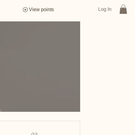
Log In
View points
03