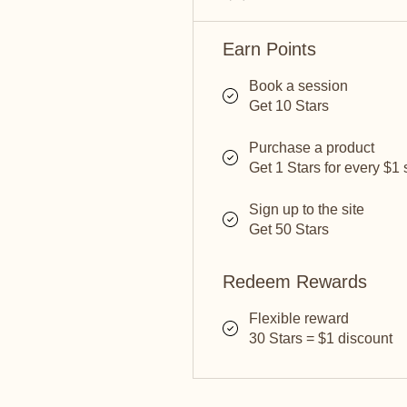
Earn Points
Book a session
Get 10 Stars
Purchase a product
Get 1 Stars for every $1
Sign up to the site
Get 50 Stars
Redeem Rewards
Flexible reward
30 Stars = $1 discount