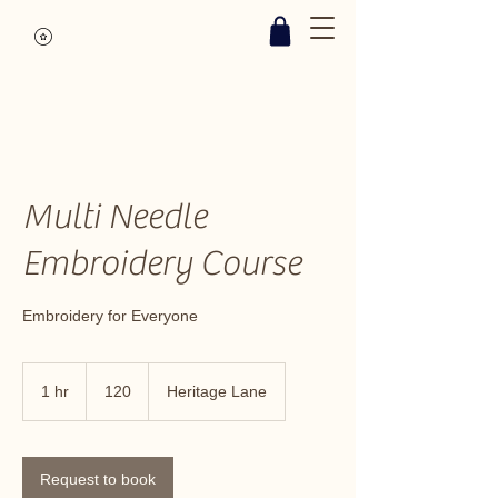
Multi Needle
Embroidery Course
Embroidery for Everyone
120
1 hr
1
120
Heritage Lane
h
Request to book