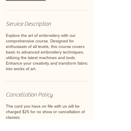
Service Description
Explore the art of embroidery with our
comprehensive course. Designed for
enthusiasts of all levels, this course covers
basic to advanced embroidery techniques,
utilizing the latest machines and tools.
Enhance your creativity and transform fabric
into works of art.
Cancellation Policy
The card you have on file with us will be
charged $25 for no show or cancellation of
classes.
Deposits can be moved to a class at
another date and time ONLY ONCE.