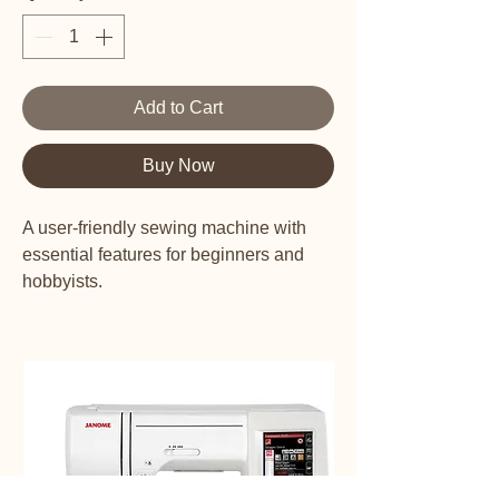
Add to Cart
Buy Now
A user-friendly sewing machine with
essential features for beginners and
hobbyists.
This machine provides you with 100
different stitch types.