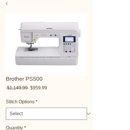
Brother PS500
Regular Price
Sale Price
 $1,149.99 
$959.99
Stitch Options
*
Quantity
*