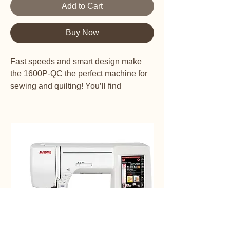
Add to Cart
Buy Now
Fast speeds and smart design make
the 1600P-QC the perfect machine for
sewing and quilting! You’ll find
everything you need to complete
projects quickly and easily: Speeds of
1,600 stitches per minute make this the
fastest machine on the market; nearly
9″ x 6″ to the right of the needle gives
an extra wide work area; the side-
loading bobbin allows for easy access,
even from a quilt frame; the automatic
thread cutter cuts top and bobbin thread
at the push of a button; and the
ergonomic knee lift offers a full range of