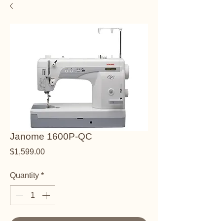
Janome 1600P-QC
Price
$1,599.00
Quantity
*