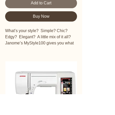
Add to Cart
Buy Now
What’s your style? Simple? Chic?
Edgy? Elegant? A little mix of it all?
Janome’s MyStyle100 gives you what
you need to make your style all your
own.
13 Built-in stitches including one 4-step
buttonhole, sturdy design, auto-
declutch bobbin winder, 300 to 800
stitches per minute and EZ change feet
give you power to create your own
looks.