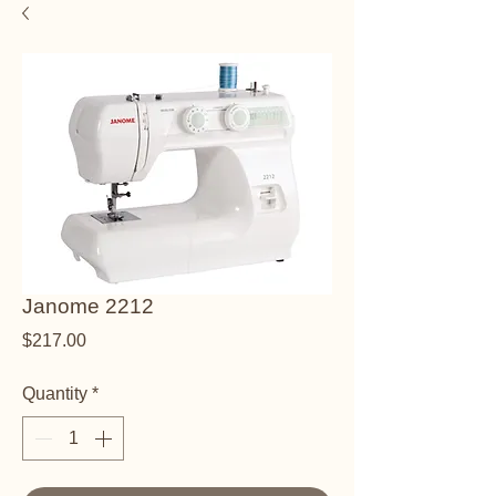
Janome 2212
Price
$217.00
Quantity
*