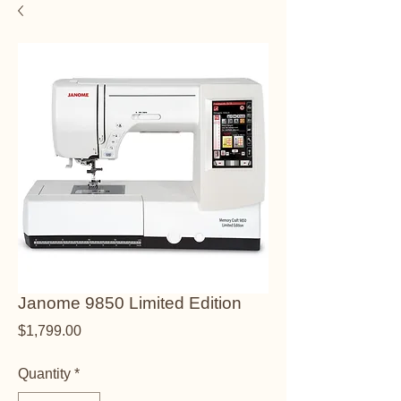
Janome 9850 Limited Edition
Price
$1,799.00
Quantity
*