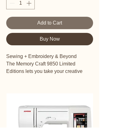
Add to Cart
Buy Now
Sewing + Embroidery & Beyond
The Memory Craft 9850 Limited
Editions lets you take your creative
expression in any direction you can
imagine. All the best features are here
for embroidery, garment sewing, home
decor, fabric crafting, and more. All in a
machine that’s just the right size for any
sewing space.