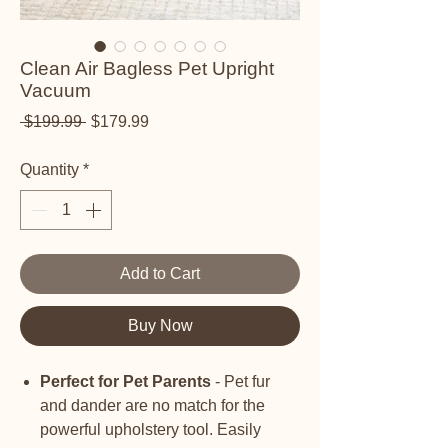
Clean Air Bagless Pet Upright
Vacuum
Regular Price
Sale Price
 $199.99 
$179.99
Quantity
*
Add to Cart
Buy Now
Perfect for Pet Parents
- Pet fur
and dander are no match for the
powerful upholstery tool. Easily