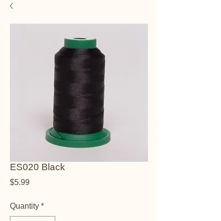
ES020 Black
Price
$5.99
Quantity
*