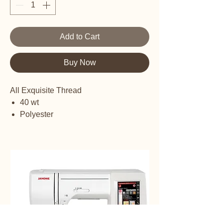
Add to Cart
Buy Now
All Exquisite Thread
40 wt
Polyester
Embroidery Thread