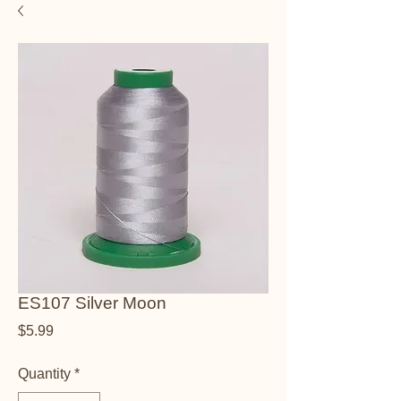
ES107 Silver Moon
Price
$5.99
Quantity
*