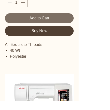
Add to Cart
Buy Now
All Exquisite Threads
40 Wt
Polyester
Embroidery thread