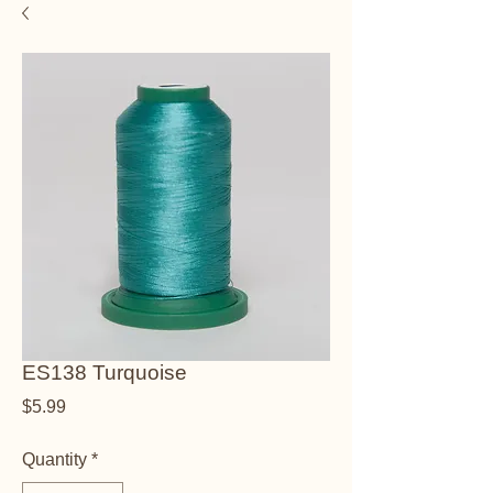
ES138 Turquoise
Price
$5.99
Quantity
*