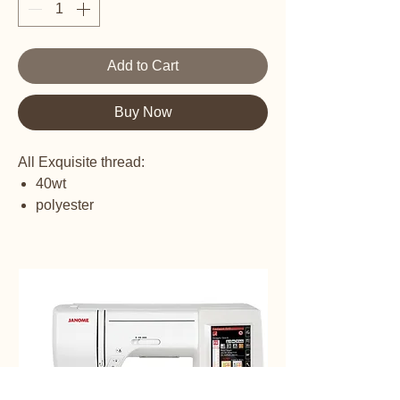
Add to Cart
Buy Now
All Exquisite thread:
40wt
polyester
embroidery thread