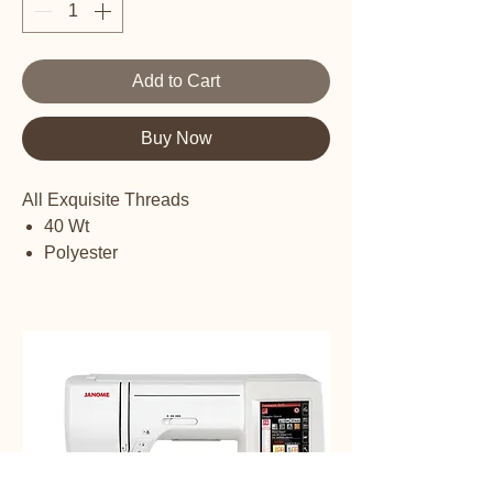
Add to Cart
Buy Now
All Exquisite Threads
40 Wt
Polyester
Embroidery thread