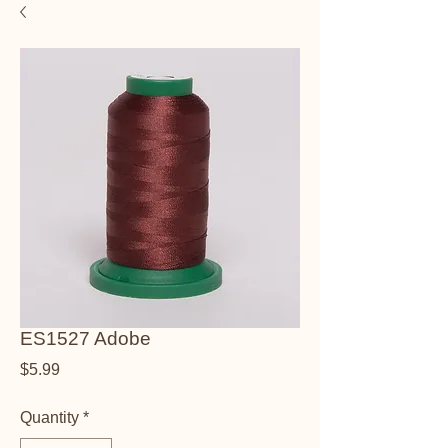
ES1527 Adobe
Price
$5.99
Quantity
*