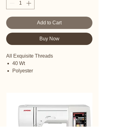
Add to Cart
Buy Now
All Exquisite Threads
40 Wt
Polyester
Embroidery thread