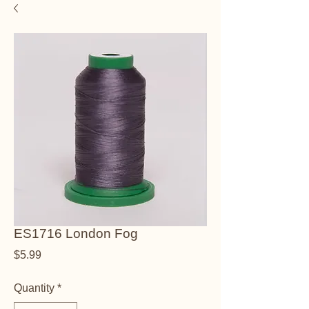
ES1716 London Fog
Price
$5.99
Quantity
*