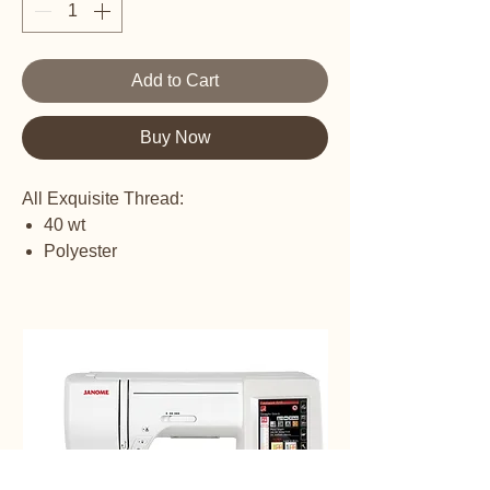
Add to Cart
Buy Now
All Exquisite Thread:
40 wt
Polyester
Embroidery Thread