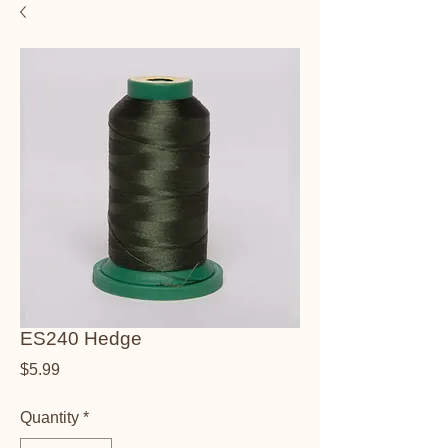
ES240 Hedge
Price
$5.99
Quantity
*