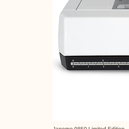
Janome 9850 Limited Edition