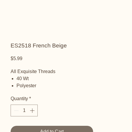
ES2518 French Beige
Price
$5.99
All Exquisite Threads
40 Wt
Polyester
Embroidery thread
Quantity
*
Add to Cart