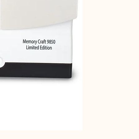
Janome 712T