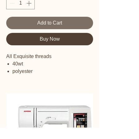
Add to Cart
Buy Now
All Exquisite threads
40wt
polyester
embroidery thread