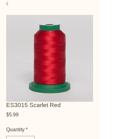
ES3015 Scarlet Red
Price
$5.99
Quantity
*