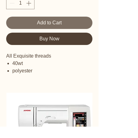
Add to Cart
Buy Now
All Exquisite threads
40wt
polyester
embroidery thread