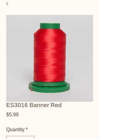
ES3016 Banner Red
Price
$5.99
Quantity
*