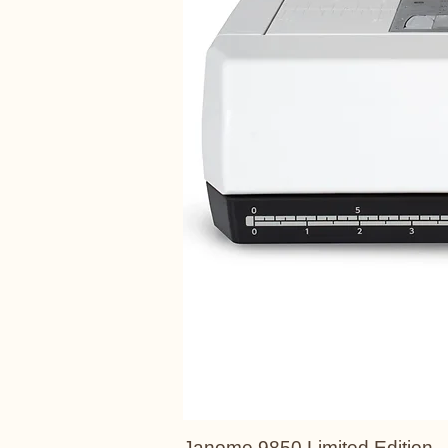
Janome 9850 Limited Edition