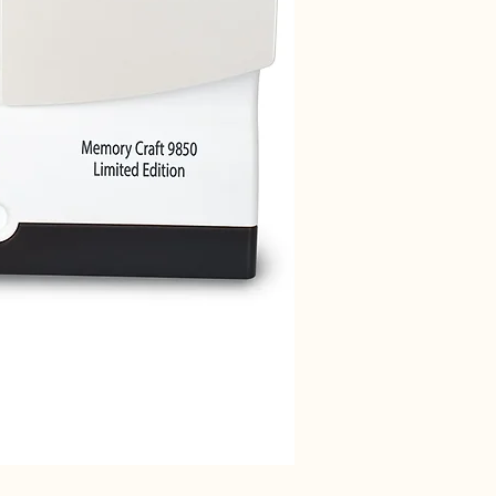
Janome 712T