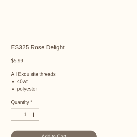
ES325 Rose Delight
Price
$5.99
All Exquisite threads
40wt
polyester
embroidery thread
Quantity
*
Add to Cart