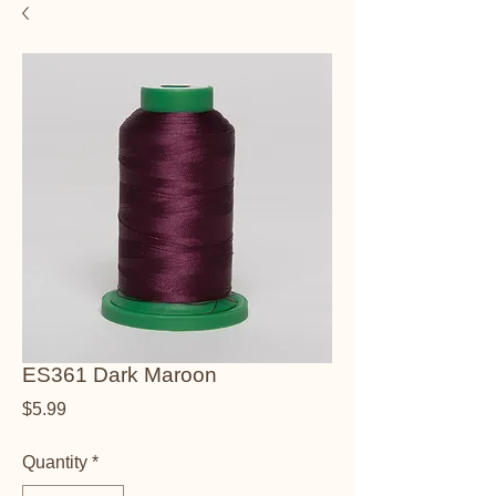
ES361 Dark Maroon
Price
$5.99
Quantity
*