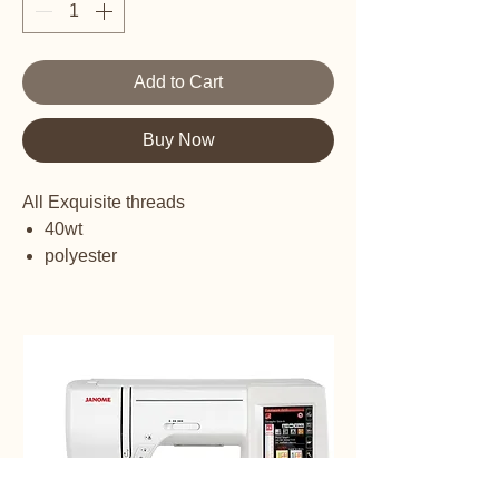
Add to Cart
Buy Now
All Exquisite threads
40wt
polyester
embroidery thread