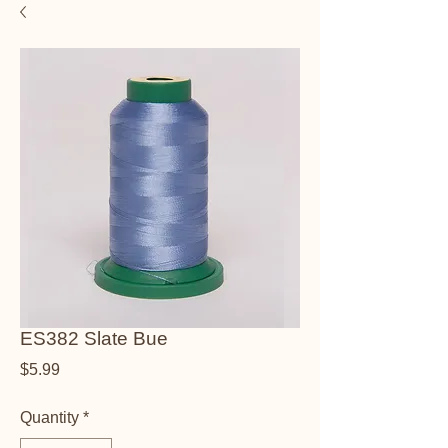
ES382 Slate Bue
Price
$5.99
Quantity
*