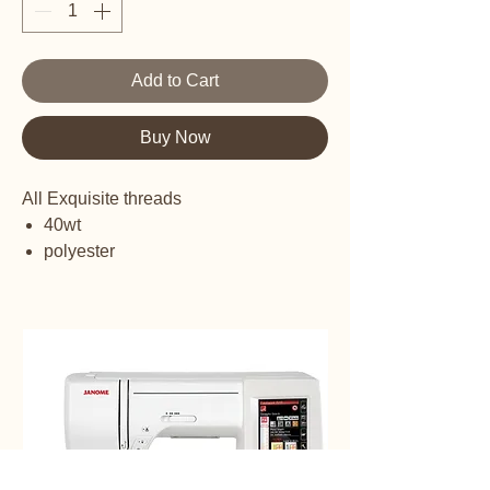
Add to Cart
Buy Now
All Exquisite threads
40wt
polyester
embroidery thread