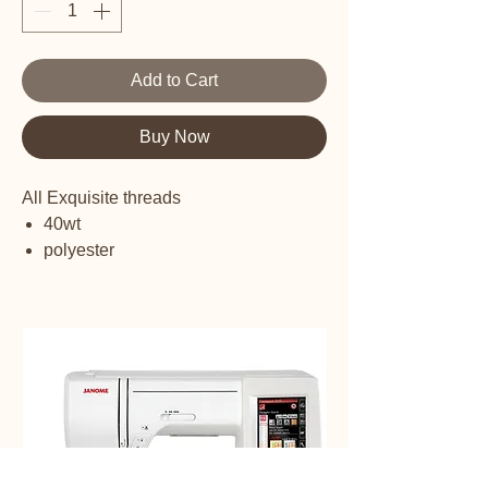
Add to Cart
Buy Now
All Exquisite threads
40wt
polyester
embroidery thread