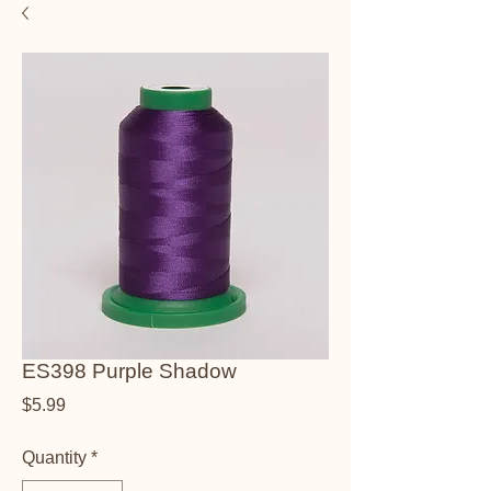
ES398 Purple Shadow
Price
$5.99
Quantity
*