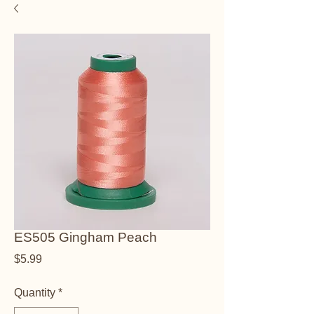
ES505 Gingham Peach
Price
$5.99
Quantity
*