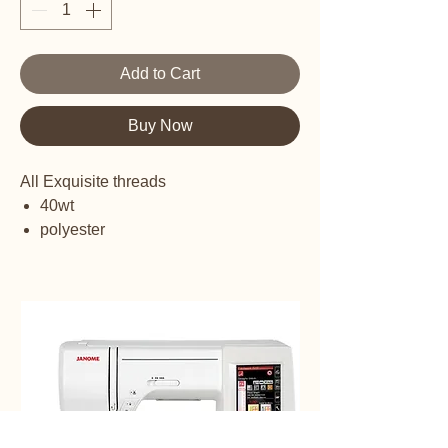
Add to Cart
Buy Now
All Exquisite threads
40wt
polyester
embroidery thread