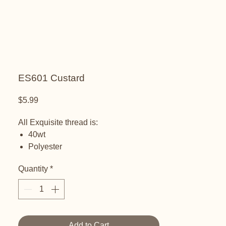
ES601 Custard
Price
$5.99
All Exquisite thread is:
40wt
Polyester
Embroidery Thread
Quantity
*
Add to Cart