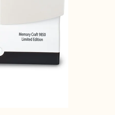
Janome 712T