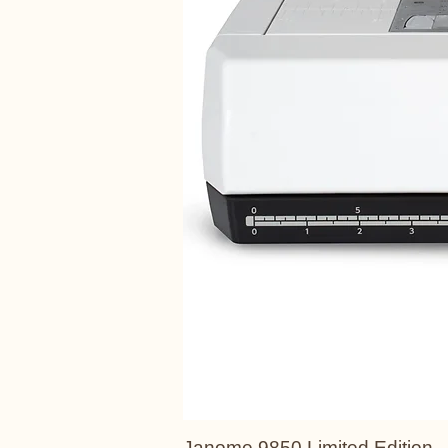
Janome 9850 Limited Edition