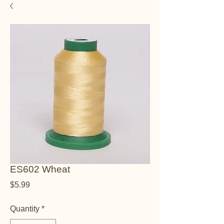
ES602 Wheat
Price
$5.99
Quantity
*