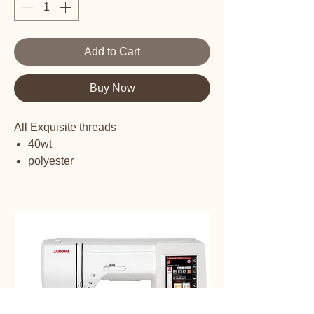
Add to Cart
Buy Now
All Exquisite threads
40wt
polyester
embroidery thread