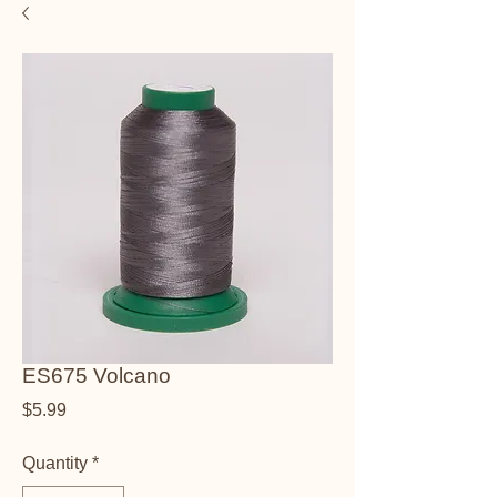
ES675 Volcano
Price
$5.99
Quantity
*