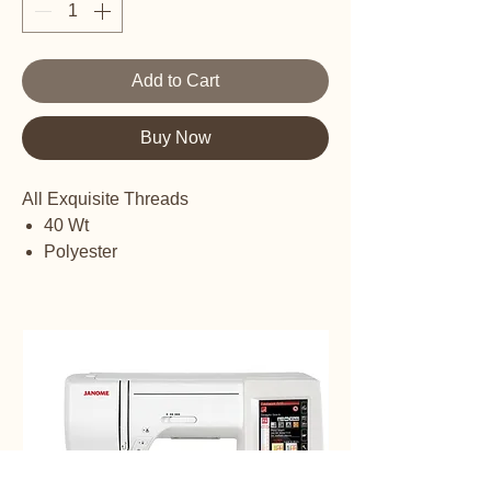
Add to Cart
Buy Now
All Exquisite Threads
40 Wt
Polyester
Embroidery thread