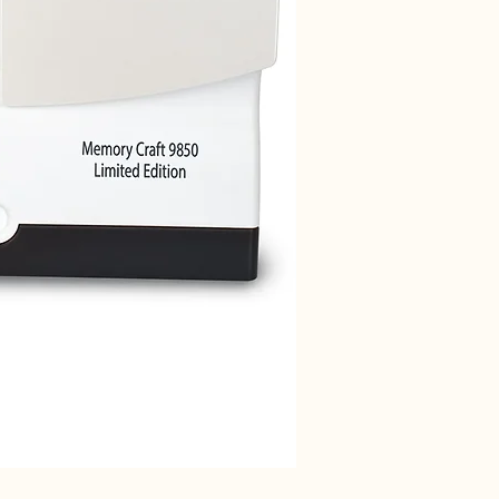
Janome 712T