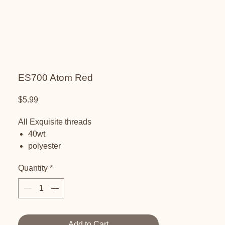
ES700 Atom Red
Price
$5.99
All Exquisite threads
40wt
polyester
embroidery thread
Quantity
*
Add to Cart