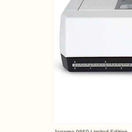
Janome 9850 Limited Edition