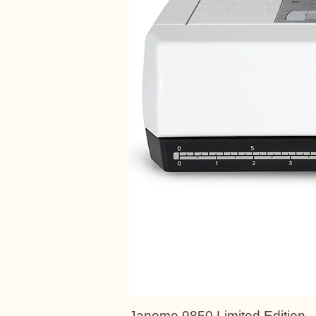
Janome 9850 Limited Edition