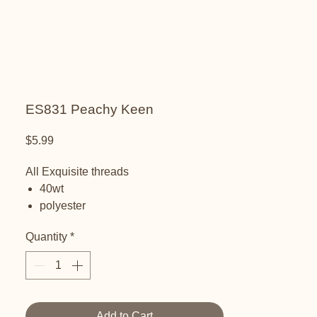
ES831 Peachy Keen
Price
$5.99
All Exquisite threads
40wt
polyester
embroidery thread
Quantity
*
Add to Cart