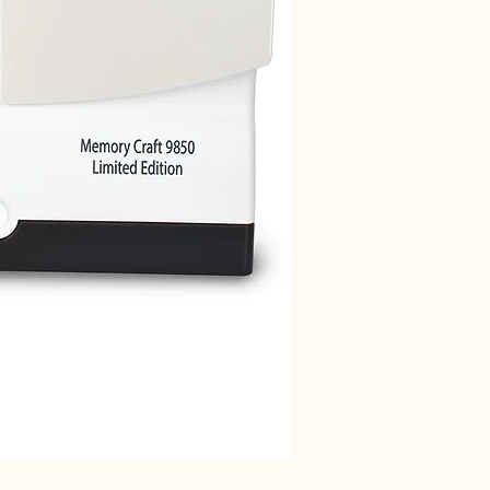
Janome 712T