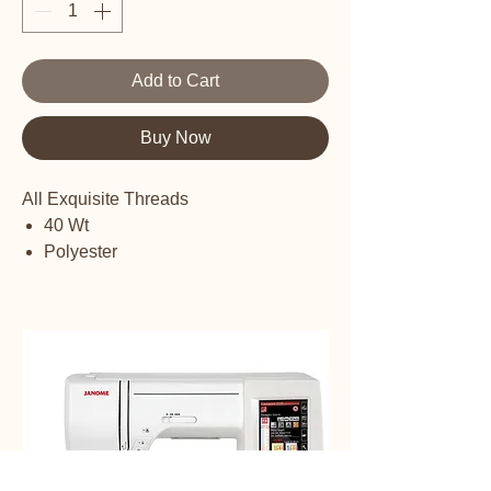
Add to Cart
Buy Now
All Exquisite Threads
40 Wt
Polyester
Embroidery thread