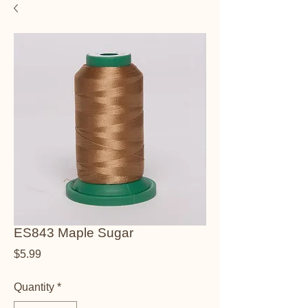
ES843 Maple Sugar
Price
$5.99
Quantity
*