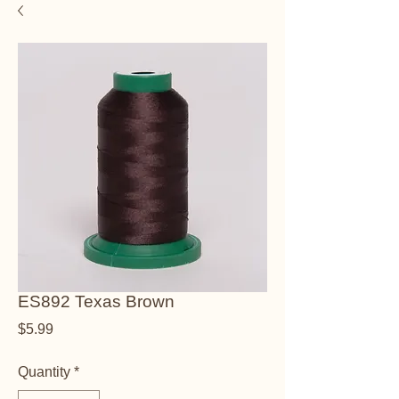
ES892 Texas Brown
Price
$5.99
Quantity
*