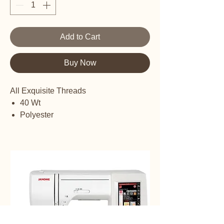
Add to Cart
Buy Now
All Exquisite Threads
40 Wt
Polyester
Embroidery thread