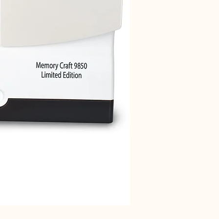
Janome 712T