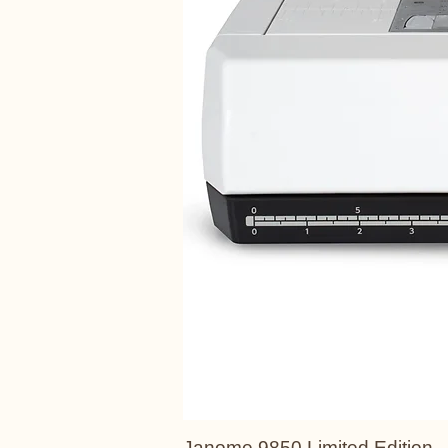
Janome 9850 Limited Edition