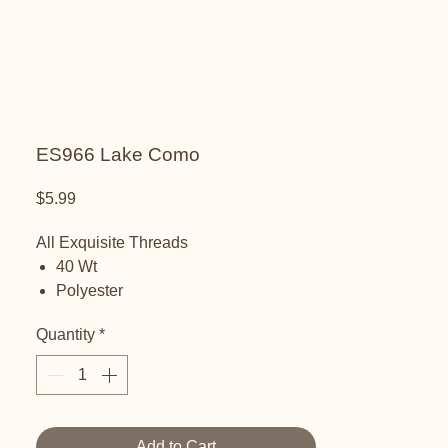
ES966 Lake Como
Price
$5.99
All Exquisite Threads
40 Wt
Polyester
Embroidery thread
Quantity
*
Add to Cart