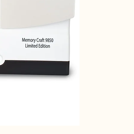
Janome 712T