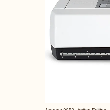
Janome 9850 Limited Edition