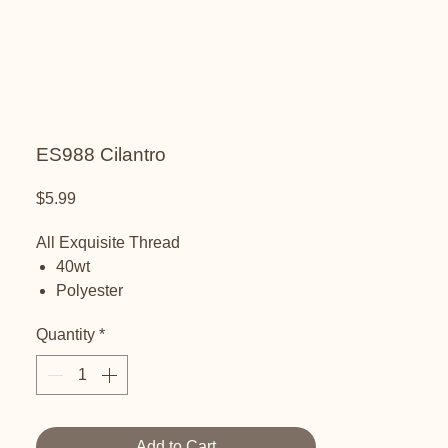
ES988 Cilantro
Price
$5.99
All Exquisite Thread
40wt
Polyester
Embroidery Thread
Quantity
*
Add to Cart