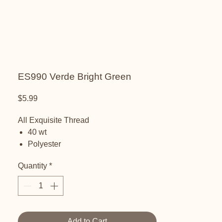
ES990 Verde Bright Green
Price
$5.99
All Exquisite Thread
40 wt
Polyester
Embroidery thread
Quantity
*
Add to Cart