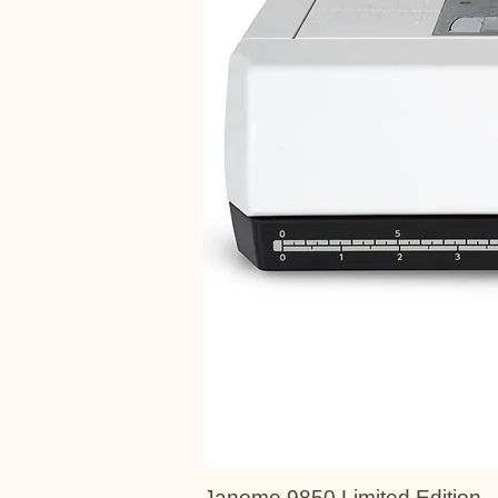
Janome 9850 Limited Edition