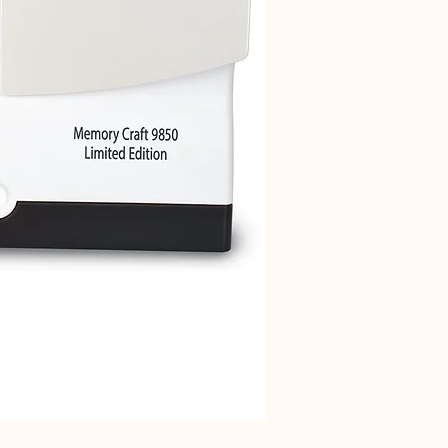
Janome 712T