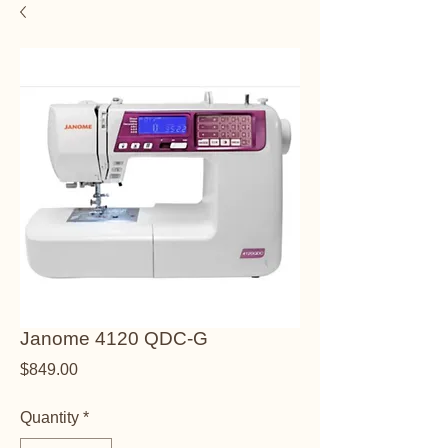
Janome 4120 QDC-G
Price
$849.00
Quantity
*