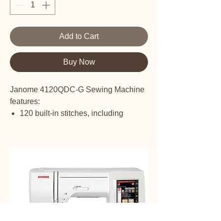
Add to Cart
Buy Now
Janome 4120QDC-G Sewing Machine
features:
120 built-in stitches, including
Alphabet
7 one-step buttonholes
Manual thread tension control
Built-in one-hand needle threader
Snap-on presser feet
Memorized needle up/down with
down as default setting
7-piece feed dog
Drop feed