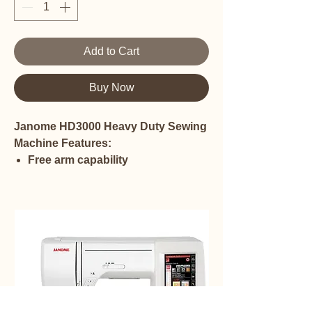
Add to Cart
Buy Now
Janome HD3000 Heavy Duty Sewing
Machine Features:
Free arm capability
Throat space from needle to
inside of sewing arm is 6.5 inches
Height of throat space is 4 11/16
inches
Horizontal full rotary hook
Painted Aluminum Body
Maximum speed: 860 spm
19 stitches
One step buttonhole