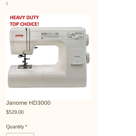
Janome HD3000
Price
$529.00
Quantity
*