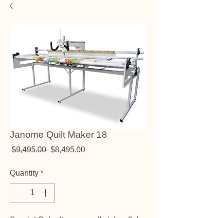
Janome Quilt Maker 18
Regular Price
Sale Price
 $9,495.00 
$8,495.00
Quantity
*