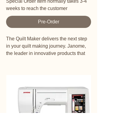
Special Order Item normally takes 3-4
weeks to reach the customer
Pre-Order
The Quilt Maker delivers the next step
in your quilt making journey. Janome,
the leader in innovative products that
have changed the sewing industry,
offers a longarm format sewing and
quilting machine to support the
beginner quilter’s sewing studio. The
Quilt Maker 18 offers 18” of quilting
space. The Digital Tension Control
system displays tension on the LCD
touchscreen along with two stitch
regulation modes: Precision and
Cruise. Complete with Built-in
Telescoping thread stand, and