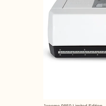
Janome 9850 Limited Edition