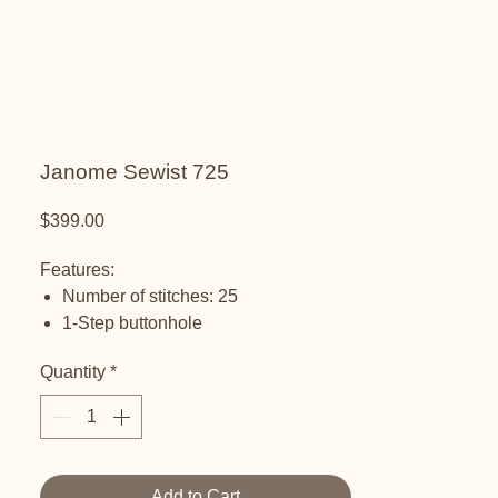
Janome Sewist 725
Price
$399.00
Features:
Number of stitches: 25
1-Step buttonhole
Stretch stitch adjustment
Quantity
*
Maximum stitch width: 5 mm
Maximum stitch length: up to 4 mm
Maximum sewing speed: 820 spm
Foot pressure adjustment dial
Extra high foot lift
Add to Cart