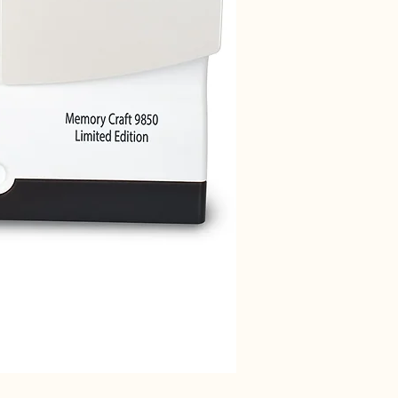
Janome 712T