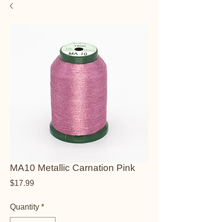
MA10 Metallic Carnation Pink
Price
$17.99
Quantity
*