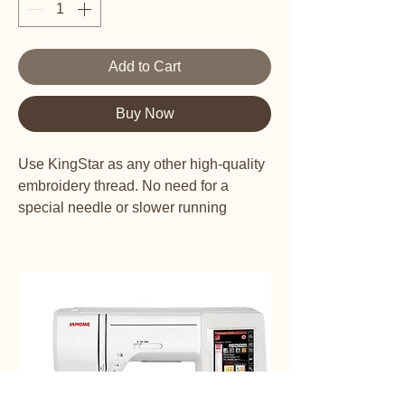
Add to Cart
Buy Now
Use KingStar as any other high-quality
embroidery thread. No need for a
special needle or slower running
speeds. KingStar Metallic threads are
colorfast and will not fade on your
garment or project.
KingStar Metallics have a polyester
core and are wrapped in rice paper with
a metallic finish. The high-quality
thread doesn't kink as it unwinds from
the spool and runs smoothly through