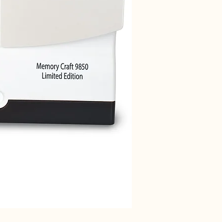
Janome 712T