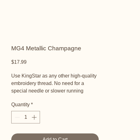
MG4 Metallic Champagne
Price
$17.99
Use KingStar as any other high-quality
embroidery thread. No need for a
special needle or slower running
speeds. KingStar Metallic threads are
Quantity
*
colorfast and will not fade on your
garment or project.
KingStar Metallics have a polyester
core and are wrapped in rice paper with
Add to Cart