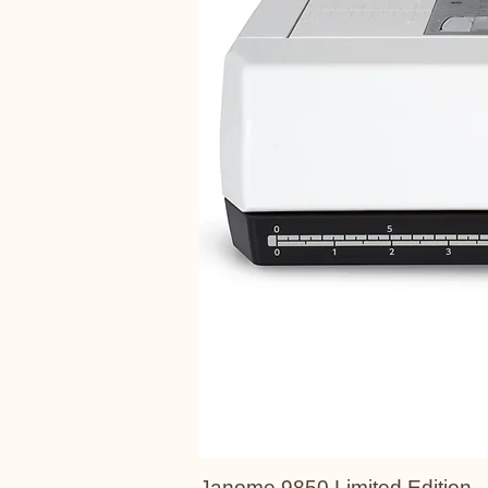
Janome 9850 Limited Edition