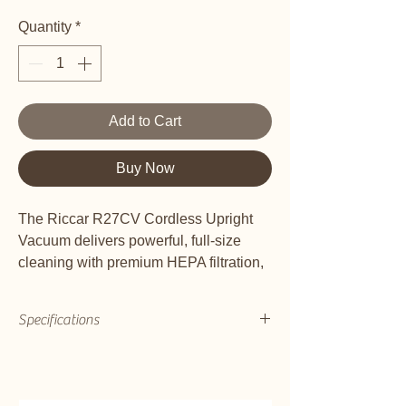
Quantity
*
Add to Cart
Buy Now
The Riccar R27CV Cordless Upright
Vacuum delivers powerful, full-size
cleaning with premium HEPA filtration,
versatile above-floor reach, and up to
55 minutes of cord-free runtime for
Specifications
effortless whole-home cleaning.
Designed for Deep, Convenient and
Bare Floor Squeegee
Comfortable Cleaning
No