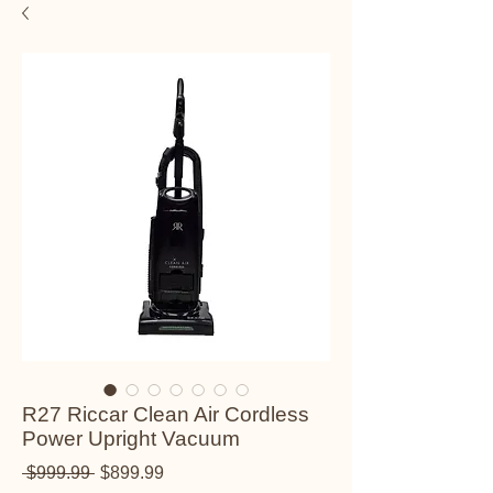
R27 Riccar Clean Air Cordless
Power Upright Vacuum
Regular Price
Sale Price
 $999.99 
$899.99