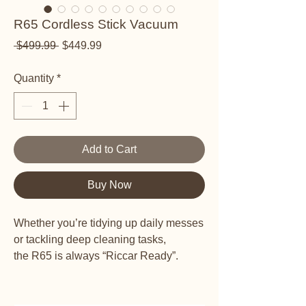
R65 Cordless Stick Vacuum
Regular Price
Sale Price
 $499.99 
$449.99
Quantity
*
Add to Cart
Buy Now
Whether you’re tidying up daily messes
or tackling deep cleaning tasks,
the R65 is always “Riccar Ready”.
Smart Sensor Dust Detection -
Infrared dust sensor automatically
adjusts suction power to the dust