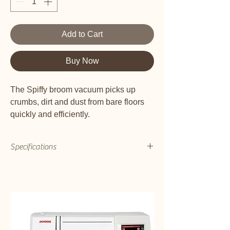
Add to Cart
Buy Now
The Spiffy broom vacuum picks up
crumbs, dirt and dust from bare floors
quickly and efficiently.
Bagless vac has easy to empty dust
bin
Specifications
Just 7 pounds
Has HEPA media filter to capture
pollen, dust and pet dander
Weight (lb)
Brilliant on bare floors
7
Bare Floor Squeegee
Yes
Product Info:
Cord Length
Simple but powerful, the Spiffy