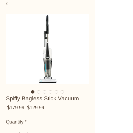
Spiffy Bagless Stick Vacuum
Regular Price
Sale Price
 $179.99 
$129.99
Quantity
*